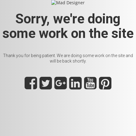
Sorry, we're doing
some work on the site
Thank you for being patient. We are doing some work on the site and
will be back shortly.