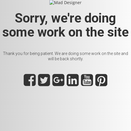
Sorry, we're doing
some work on the site
Thank you for being patient. We are doing some work on the site and
will be back shortly.