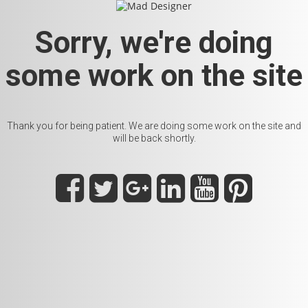
Sorry, we're doing
some work on the site
Thank you for being patient. We are doing some work on the site and
will be back shortly.