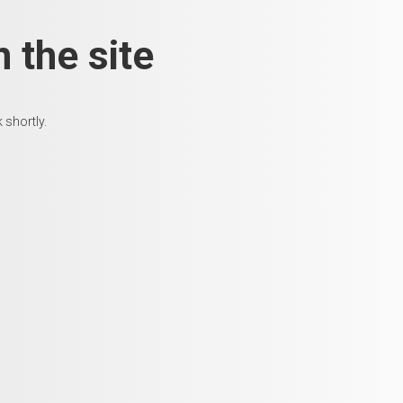
 the site
 shortly.