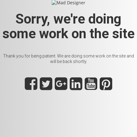
Sorry, we're doing
some work on the site
Thank you for being patient. We are doing some work on the site and
will be back shortly.