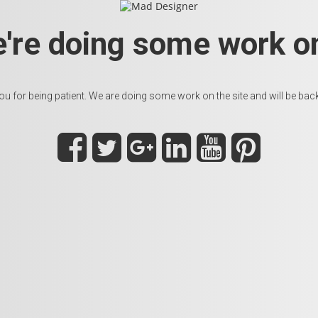
e're doing some work on
u for being patient. We are doing some work on the site and will be back