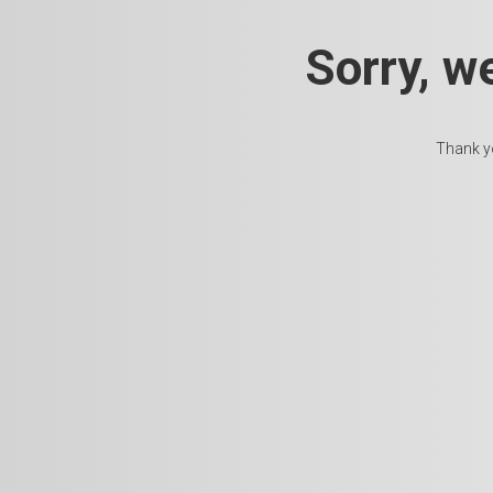
Sorry, w
Thank yo