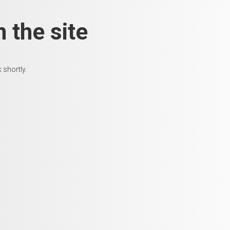
 the site
 shortly.