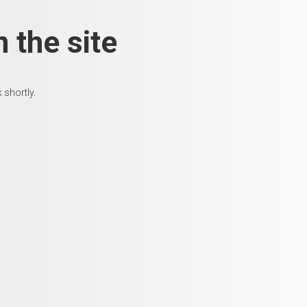
 the site
 shortly.