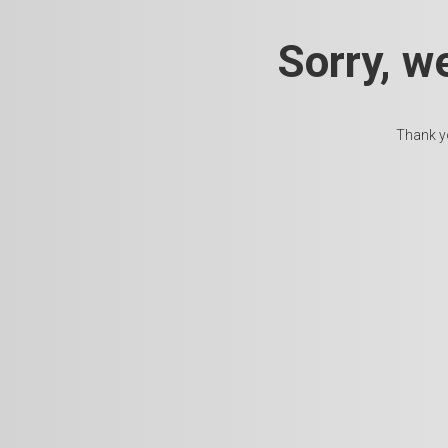
Sorry, w
Thank yo