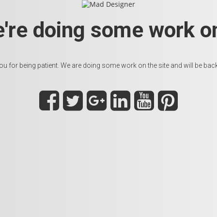
e're doing some work on
u for being patient. We are doing some work on the site and will be back