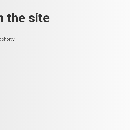
 the site
 shortly.