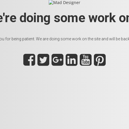
e're doing some work on
u for being patient. We are doing some work on the site and will be back