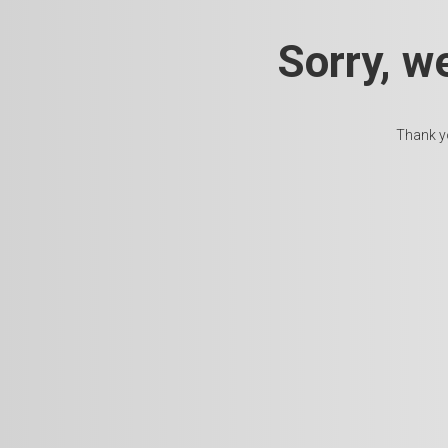
Sorry, w
Thank yo