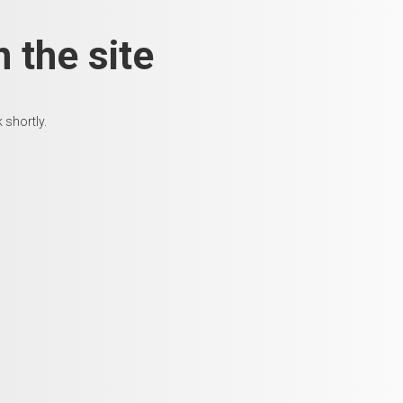
 the site
 shortly.