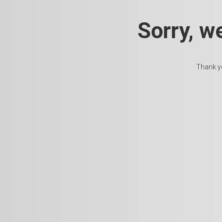
Sorry, w
Thank yo