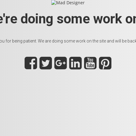
e're doing some work on
u for being patient. We are doing some work on the site and will be back