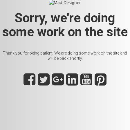
Sorry, we're doing
some work on the site
Thank you for being patient. We are doing some work on the site and
will be back shortly.