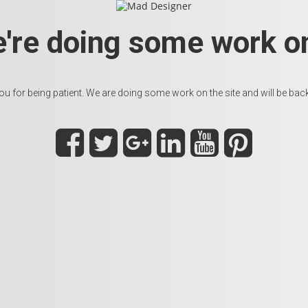
e're doing some work on
u for being patient. We are doing some work on the site and will be back