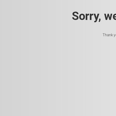
Sorry, w
Thank yo