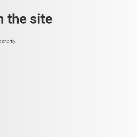
 the site
 shortly.